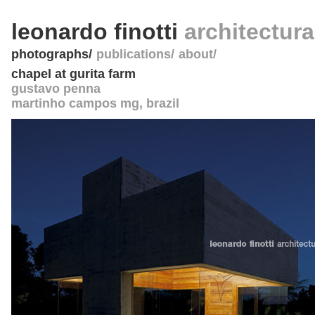
leonardo finotti
architectur
photographs
publications
about
chapel at gurita farm
gustavo penna
martinho campos mg
,
brazil