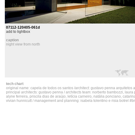
07112-120405-061d
add to lightbox
caption
night view from north
tech chart
original name: capela de todos os santos /architect: gustavo penna arquitetos 
principal architects: gustavo penna / architects team: norberto bambozzi, laura p
alyne ferreira, priscila dias de araújo, letícia carneiro, natália ponciano, catar
vivian hunnicutt / management and planning: isabela tolentino e risia botrel #bru