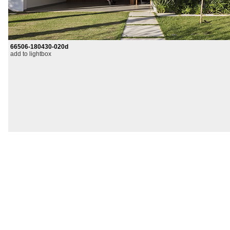
66506-180430-020d
add to lightbox