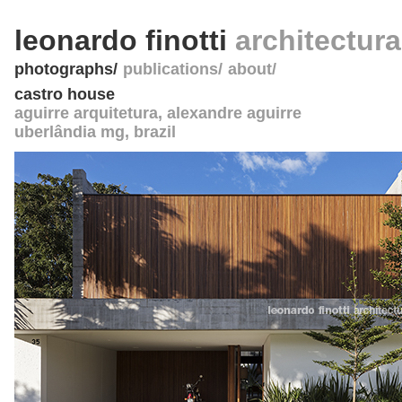
leonardo finotti
architectur
photographs
publications
about
castro house
aguirre arquitetura, alexandre aguirre
uberlândia mg
,
brazil