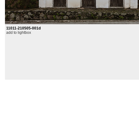
11011-210505-001d
add to lightbox