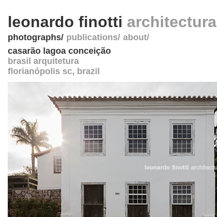
leonardo finotti
architectur
photographs
publications
about
casarão lagoa conceição
brasil arquitetura
florianópolis sc
,
brazil