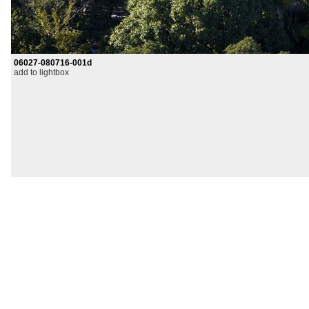
06027-080716-001d
add to lightbox