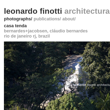
leonardo finotti
architectur
photographs
publications
about
casa tenda
bernardes+jacobsen
, cláudio bernardes
rio de janeiro rj
,
brazil