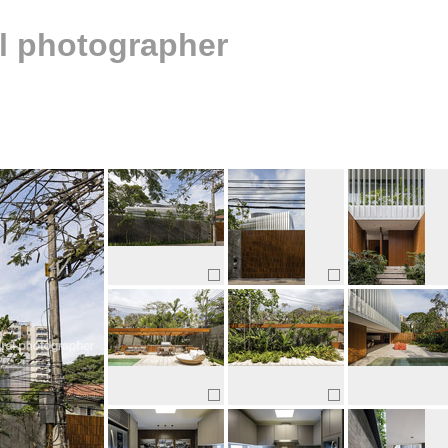
al photographer