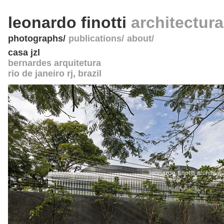
leonardo finotti
architectur
photographs
publications
about
casa jzl
bernardes arquitetura
rio de janeiro rj
,
brazil