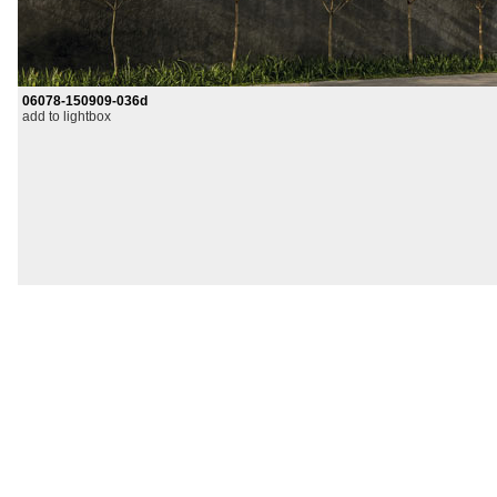
06078-150909-036d
add to lightbox