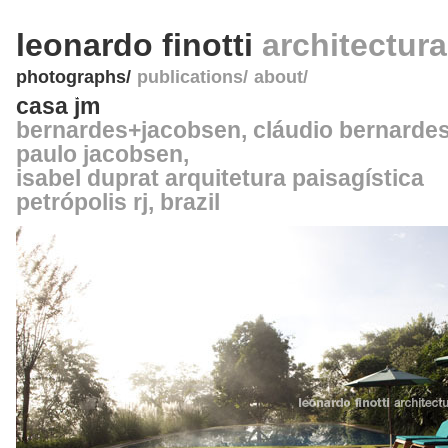
leonardo finotti
architectur
photographs
publications
about
casa jm
bernardes+jacobsen
, cláudio bernardes
paulo jacobsen,
isabel duprat arquitetura paisagística
petrópolis rj
,
brazil