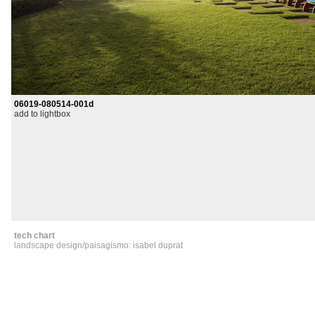
06019-080514-001d
add to lightbox
tech chart
landscape design/paisagismo: isabel duprat