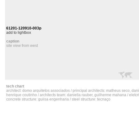
61201-120910-003p
add to lightbox
caption
site view from west
tech chart
architect: domo arquitetos associados / principal architects: matheus seco, da
henrique coutinho / architects team: daniella rauber, guilherme mahana / eletcric
concrete structure: guiisa engenharia / steel structure: tecnaço