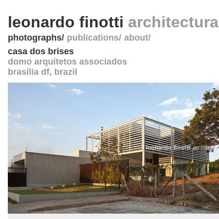
leonardo finotti
architectur
photographs
publications
about
casa dos brises
domo arquitetos associados
brasília df
,
brazil