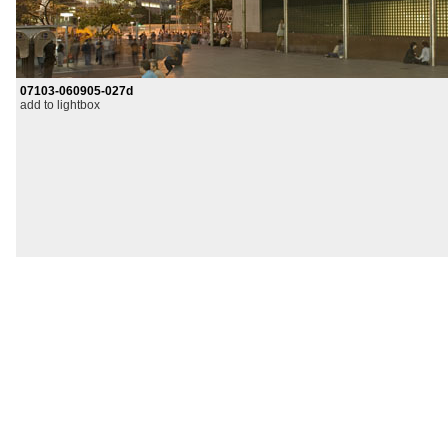
07103-060905-027d
add to lightbox