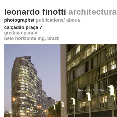
leonardo finotti
architectur
photographs
publications
about
calçadão praça 7
gustavo penna
belo horizonte mg
,
brazil