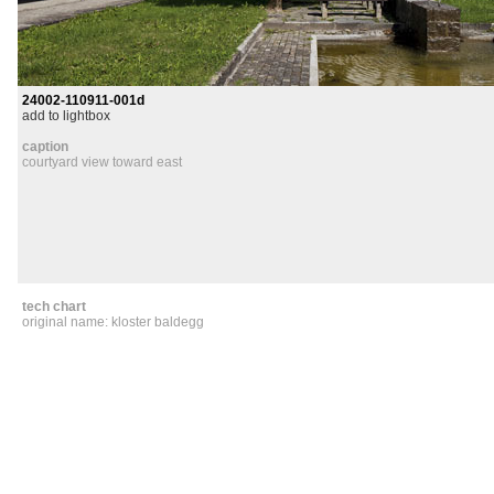
24002-110911-001d
add to lightbox
caption
courtyard view toward east
tech chart
original name: kloster baldegg