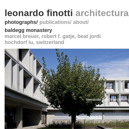
leonardo finotti
architectur
photographs
publications
about
baldegg monastery
marcel breuer
, robert f. gatje, beat jordi
hochdorf lu
,
switzerland