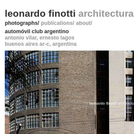
leonardo finotti
architectur
photographs
publications
about
automóvil club argentino
antonio vilar, ernesto lagos
buenos aires ar-c
,
argentina