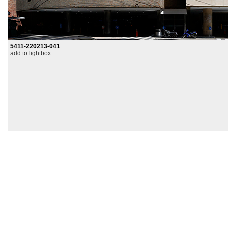
5411-220213-041
add to lightbox