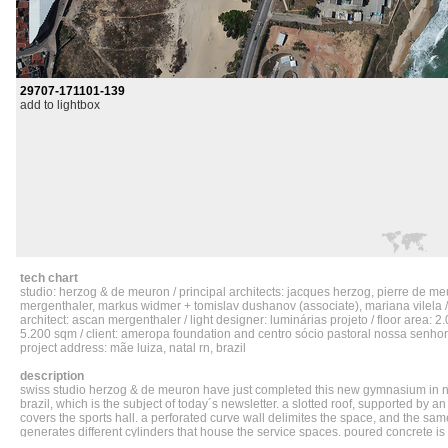
29707-171101-139
add to lightbox
tech chart
studio: herzog & de meuron / principal architects: jacques herzog, pierre de m
mergenthaler, markus widmer + tomislav dushanov (associate), mariana vilela /
architect: ascan mergenthaler / light designer: luminárias projeto / floor area: 2.
5.200 sqm / client: ameropa foundation and centro sócio pastoral nossa senho
project address: mãe luiza, natal rn, brazil
description
swiss studio herzog & de meuron have just completed this new gymnasium in na
brazil, which is the subject of today´s newsletter. a slotted roof, supported by an 
covers the sports hall. a perforated curve wall delimites the space, and the sa
generates different cylinders that house the service spaces. poured concrete is
flooring and the seatings. the result shows two different geometries and materia