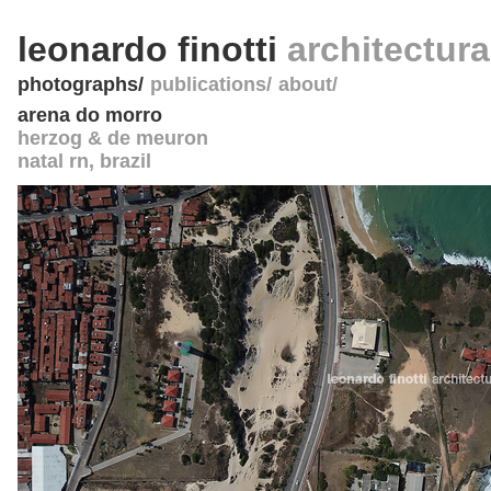
leonardo finotti
architectur
photographs
publications
about
arena do morro
herzog & de meuron
natal rn
,
brazil