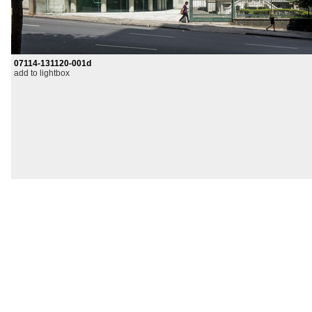
07114-131120-001d
add to lightbox