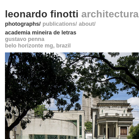
leonardo finotti
architectur
photographs
publications
about
academia mineira de letras
gustavo penna
belo horizonte mg
,
brazil